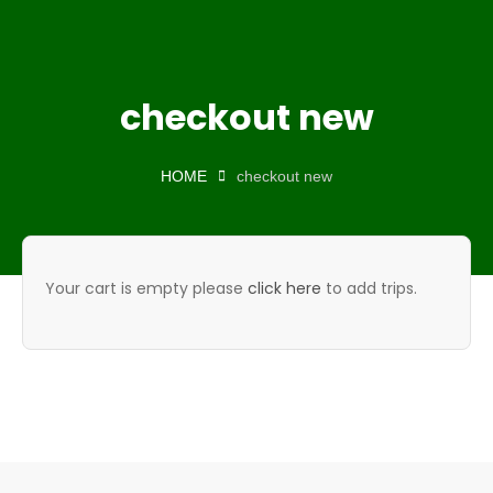
checkout new
HOME
checkout new
Your cart is empty please
click here
to add trips.