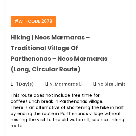
#WT-CODE 2678
Hiking | Neos Marmaras –
Traditional Village Of
Parthenonas – Neos Marmaras
(long, Circular Route)
1 Day(s)
N. Marmaras
No Size Limit
This route does not include free time for
coffee/lunch break in Parthenonas village.
There is an alternative of shortening the hike in half
by ending the route in Parthenonas village without
missing the visit to the old watermill, see next hiking
route.