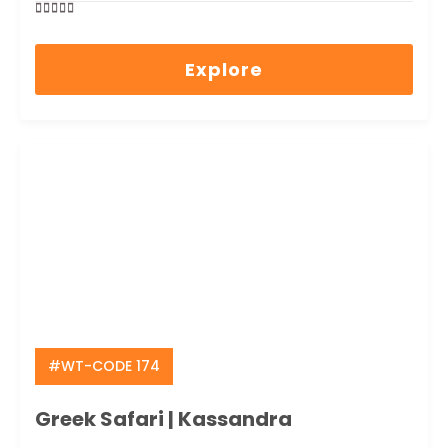
0
5
out
Explore
of
#WT-CODE 174
Greek Safari | Kassandra