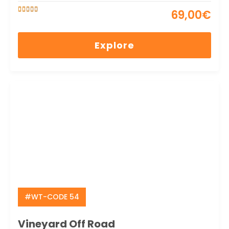
69,00
€
5
5
out of
Explore
#WT-CODE 54
Vineyard Off Road