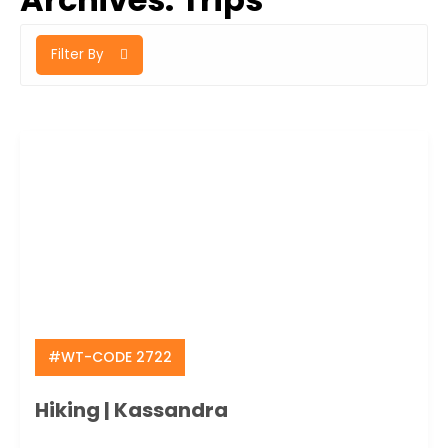
Filter By
#WT-CODE 2722
Hiking | Kassandra