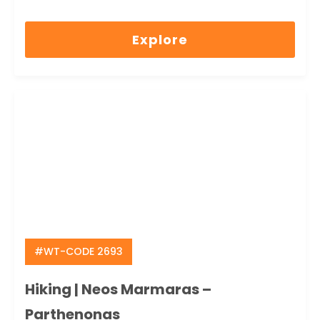
0
5
out
Explore
of
#WT-CODE 2693
Hiking | Neos Marmaras –
Parthenonas