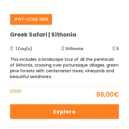
#WT-CODE 1969
Greek Safari | Sithonia
1 Day(s)
Sithonia
5
This includes a landscape tour of all the peninsula
of Sithonia, crossing over picturesque villages, green
pine forests with centenarian trees, vineyards and
beautiful seashores.
69,00
€
5
5
out of
Explore