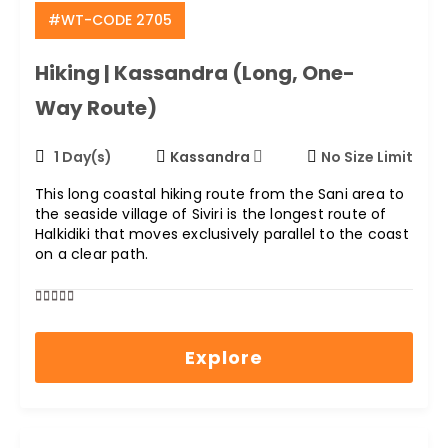
#WT-CODE 2705
Hiking | Kassandra (long, One-
Way Route)
1 Day(s)
Kassandra
No Size Limit
This long coastal hiking route from the Sani area to
the seaside village of Siviri is the longest route of
Halkidiki that moves exclusively parallel to the coast
on a clear path.
0
5
out
Explore
of