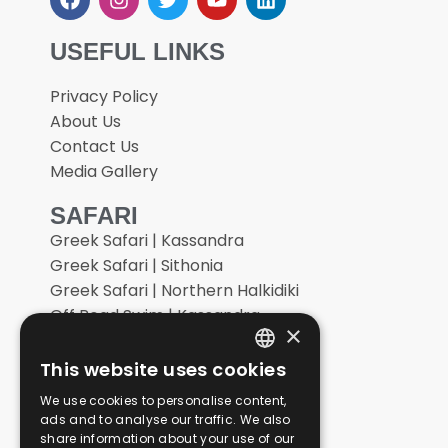
USEFUL LINKS
Privacy Policy
About Us
Contact Us
Media Gallery
SAFARI
Greek Safari | Kassandra
Greek Safari | Sithonia
Greek Safari | Northern Halkidiki
Off Road Swim | Kassandra
×
Off Road Swim | Sithonia
Vineyard Off Road
This website uses cookies
ENGLISH
Extreme Off Road
We use cookies to personalise content,
GERMAN
Tailor Made Adventures
ads and to analyse our traffic. We also
share information about your use of our
GREEK