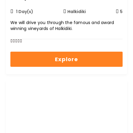
1 Day(s)
Halkidiki
5
We will drive you through the famous and award
winning vineyards of Halkidiki.
0
5
out
Explore
of