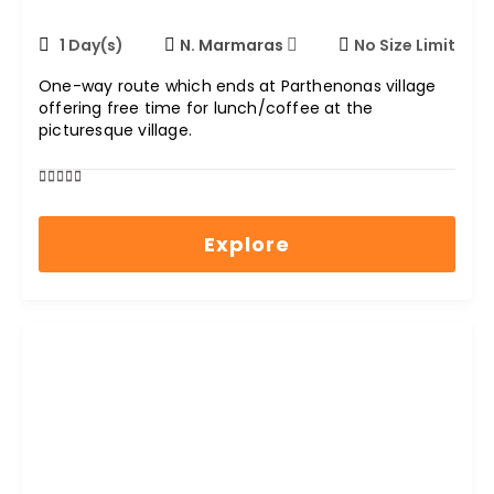
1 Day(s)
N. Marmaras
No Size Limit
One-way route which ends at Parthenonas village
offering free time for lunch/coffee at the
picturesque village.
0
5
out
Explore
of