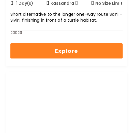
1 Day(s)
Kassandra
No Size Limit
Short alternative to the longer one-way route Sani –
Siviri, finishing in front of a turtle habitat.
0
5
out
Explore
of