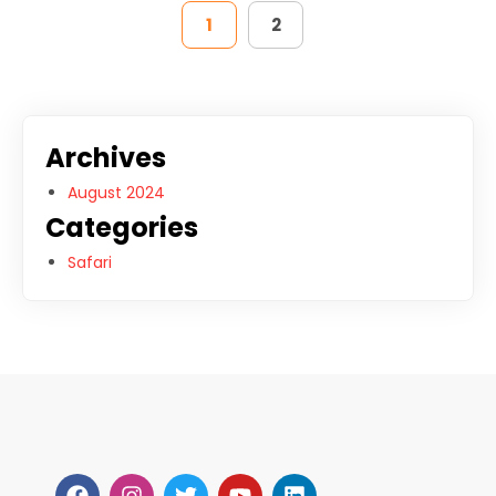
1
2
Archives
August 2024
Categories
Safari