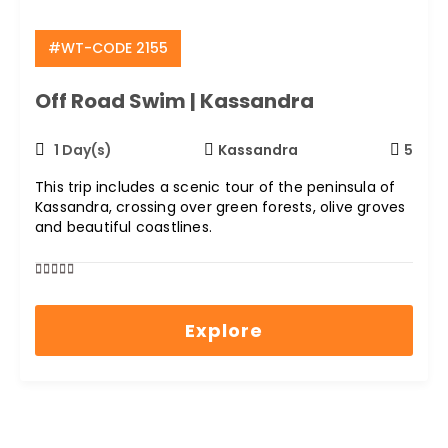
#WT-CODE 2155
Off Road Swim | Kassandra
1 Day(s)
Kassandra
5
This trip includes a scenic tour of the peninsula of
Kassandra, crossing over green forests, olive groves
and beautiful coastlines.
0
5
out
Explore
of