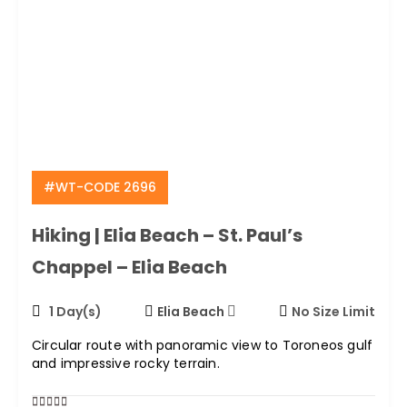
#WT-CODE 2696
Hiking | Elia Beach – St. Paul’s
Chappel – Elia Beach
1 Day(s)
Elia Beach
No Size Limit
Circular route with panoramic view to Toroneos gulf
and impressive rocky terrain.