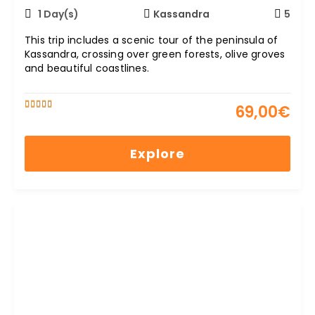
1 Day(s)
Kassandra
5
This trip includes a scenic tour of the peninsula of
Kassandra, crossing over green forests, olive groves
and beautiful coastlines.
69,00
€
5
5
out of
Explore