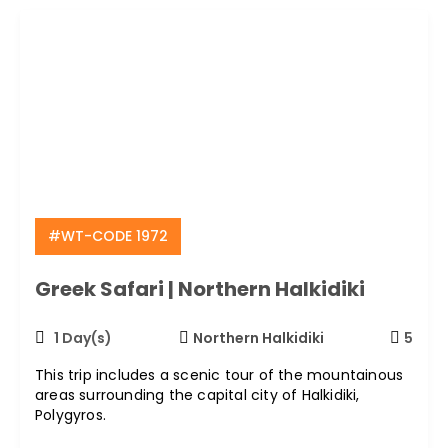
#WT-CODE 1972
Greek Safari | Northern Halkidiki
1 Day(s)
Northern Halkidiki
5
This trip includes a scenic tour of the mountainous
areas surrounding the capital city of Halkidiki,
Polygyros.