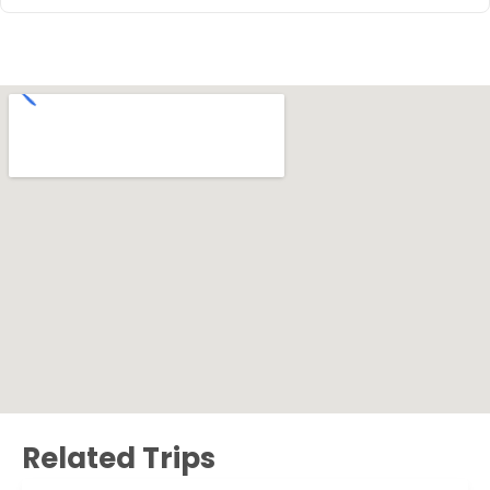
Related Trips