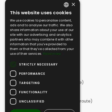
×
Media Gallery
This website uses cookies
SAFARI
ENGLISH
We use cookies to personalise content,
Greek Safari | Kassandra
GERMAN
ads and to analyse our traffic. We also
Greek Safari | Sithonia
share information about your use of our
GREEK
Greek Safari | Northern Halkidiki
site with our advertising and analytics
partners who may combine it with other
Off Road Swim | Kassandra
information that you’ve provided to
Off Road Swim | Sithonia
them or that they’ve collected from your
Vineyard Off Road
use of their services.
Read more
Extreme Off Road
STRICTLY NECESSARY
Tailor Made Adventures
PERFORMANCE
HIKING
Hiking | Sithonia (long circular route)
TARGETING
Hiking | Sithonia
FUNCTIONALITY
Hiking | Elia
Hiking | Kassandra (long, one-way route)
UNCLASSIFIED
Hiking | Kassandra