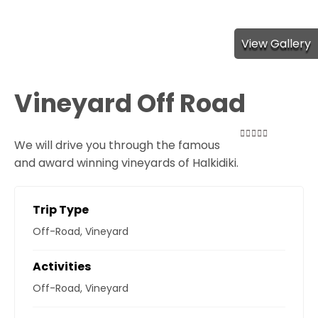
View Gallery
Vineyard Off Road
We will drive you through the famous
0
5
and award winning vineyards of Halkidiki.
out
of
Trip Type
Off-Road
,
Vineyard
Activities
Off-Road
,
Vineyard