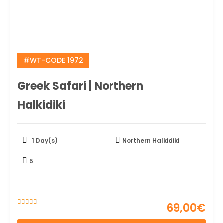
#WT-CODE 1972
Greek Safari | Northern
Halkidiki
1 Day(s)
Northern Halkidiki
5
69,00
€
5
5
out of