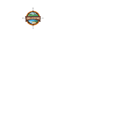
Vineyard Off Road
adventure
Through the famous and award winning vineyards
of Halkidiki