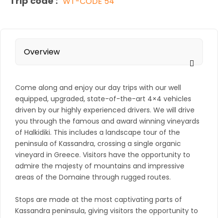
Trip code :
WT-CODE 54
Overview
Come along and enjoy our day trips with our well
equipped, upgraded, state-of-the-art 4×4 vehicles
driven by our highly experienced drivers. We will drive
you through the famous and award winning vineyards
of Halkidiki. This includes a landscape tour of the
peninsula of Kassandra, crossing a single organic
vineyard in Greece. Visitors have the opportunity to
admire the majesty of mountains and impressive
areas of the Domaine through rugged routes.
Stops are made at the most captivating parts of
Kassandra peninsula, giving visitors the opportunity to