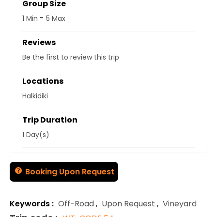
Group Size
-
1 Min
5 Max
Reviews
Be the first to review this trip
Locations
Halkidiki
Trip Duration
1 Day(s)
Booking Upon Request
Keywords :
Off-Road
,
Upon Request
,
Vineyard