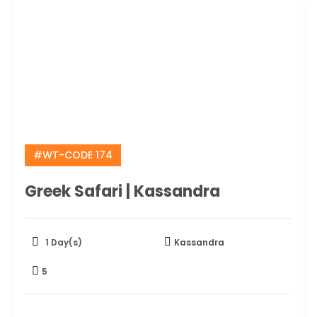
#WT-CODE 174
Greek Safari | Kassandra
1 Day(s)
Kassandra
5