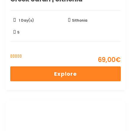
1 Day(s)
Sithonia
5
69,00
€
5
5
out of
Explore