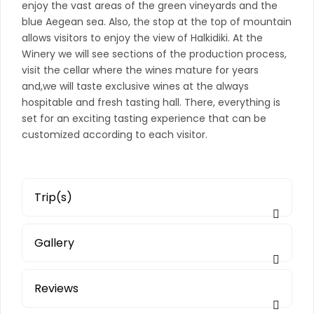
enjoy the vast areas of the green vineyards and the
blue Aegean sea. Also, the stop at the top of mountain
allows visitors to enjoy the view of Halkidiki. At the
Winery we will see sections of the production process,
visit the cellar where the wines mature for years
and,we will taste exclusive wines at the always
hospitable and fresh tasting hall. There, everything is
set for an exciting tasting experience that can be
customized according to each visitor.
Trip(s)
Gallery
Reviews