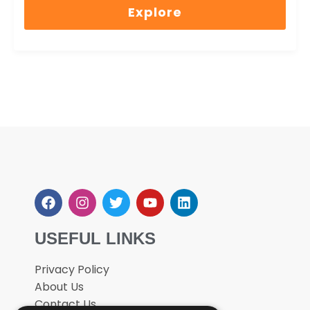
Explore
USEFUL LINKS
Privacy Policy
About Us
Contact Us