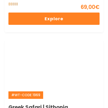
69,00
€
5
5
out of
Explore
#WT-CODE 1969
Greek Safari | Sithonia