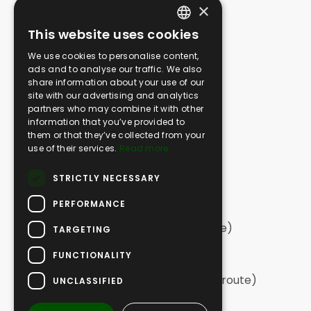
×
Media Gallery
This website uses cookies
SAFARI
ENGLISH
We use cookies to personalise content,
Greek Safari | Kassandra
GERMAN
ads and to analyse our traffic. We also
Greek Safari | Sithonia
share information about your use of our
GREEK
Greek Safari | Northern Halkidiki
site with our advertising and analytics
partners who may combine it with other
Off Road Swim | Kassandra
information that you’ve provided to
Off Road Swim | Sithonia
them or that they’ve collected from your
Vineyard Off Road
use of their services.
Read more
Extreme Off Road
STRICTLY NECESSARY
Tailor Made Adventures
PERFORMANCE
HIKING
Hiking | Sithonia (long circular route)
TARGETING
Hiking | Sithonia
FUNCTIONALITY
Hiking | Elia
Hiking | Kassandra (long, one-way route)
UNCLASSIFIED
Hiking | Kassandra