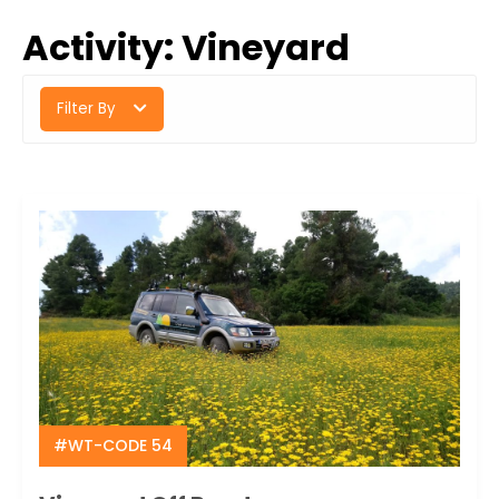
Activity:
Vineyard
Filter By
#WT-CODE 54