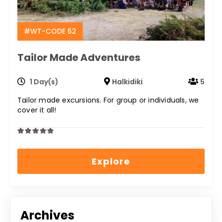
#WT-CODE 62
Tailor Made Adventures
1 Day(s)
Halkidiki
5
Tailor made excursions. For group or individuals, we
cover it all!
0
5
out
Explore
of
Archives