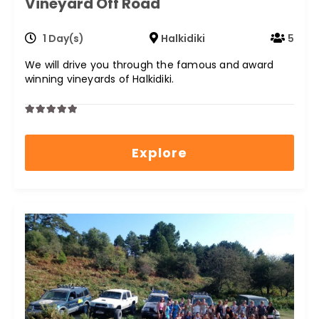
Vineyard Off Road
1 Day(s)
Halkidiki
5
We will drive you through the famous and award
winning vineyards of Halkidiki.
0
5
out
Explore
of