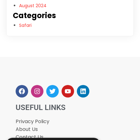
August 2024
Categories
Safari
USEFUL LINKS
Privacy Policy
About Us
Contact Us